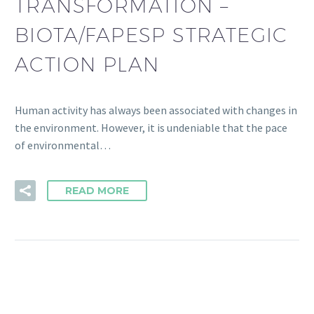
TRANSFORMATION –
BIOTA/FAPESP STRATEGIC
ACTION PLAN
Human activity has always been associated with changes in
the environment. However, it is undeniable that the pace
of environmental…
READ MORE