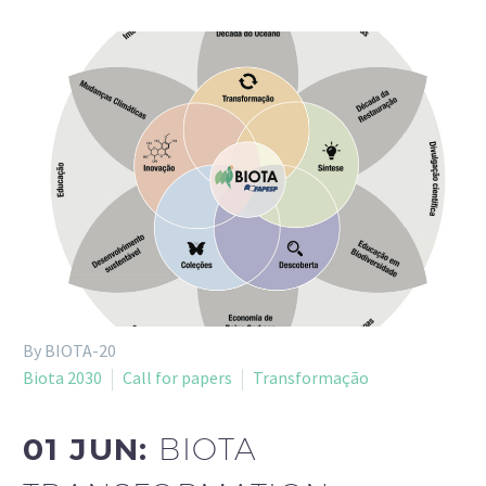
By BIOTA-20
Biota 2030
Call for papers
Transformação
01 JUN:
BIOTA