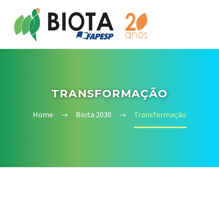
TRANSFORMAÇÃO
Home
Biota 2030
Transformação