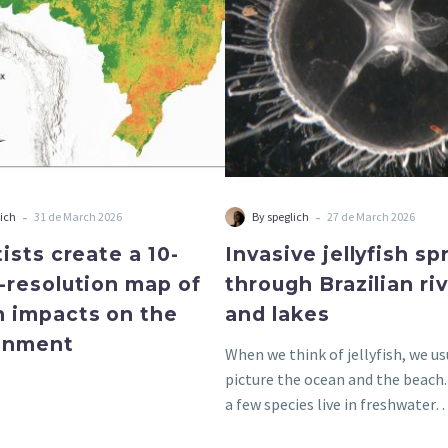
resolution
rivers
map
and
of
lakes
human
impacts
on
the
environment
-
-
lich
31 de March 2026
By speglich
27 de March 2026
ists create a 10-
Invasive jellyfish s
-resolution map of
through Brazilian ri
 impacts on the
and lakes
onment
When we think of jellyfish, we us
picture the ocean and the beach
a few species live in freshwater…