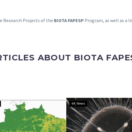
the Research Projects of the
BIOTA FAPESP
Program, as well as a li
RTICLES ABOUT BIOTA FAPE
Scientists
Invasive
64
News
create
jellyfish
a
spreads
10-
through
meter-
Brazilian