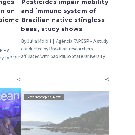
nges
Pesticides impair mobility
on on
and immune system of
 biome
Brazilian native stingless
bees, study shows
By Julia Moióli | Agência FAPESP – A study
conducted by Brazilian researchers
P – A
affiliated with São Paulo State University
 by FAPESP
(UNESP),…
Research
BiotaNeotropica
News
supported
by
FAPESP
extends
knowledge
of