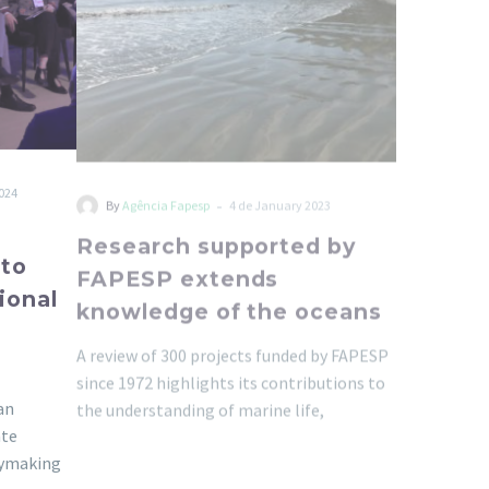
the
nal
oceans
-
024
By
Agência Fapesp
4 de January 2023
Research supported by
 to
FAPESP extends
ional
knowledge of the oceans
A review of 300 projects funded by FAPESP
since 1972 highlights its contributions to
the understanding of marine life,
an
especially…
ate
icymaking
world’s