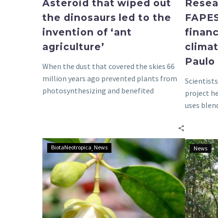
Asteroid that wiped out
Resea
the dinosaurs led to the
FAPES
invention of ‘ant
finan
agriculture’
climat
Paulo
When the dust that covered the skies 66
million years ago prevented plants from
Scientist
photosynthesizing and benefited
project h
creatures that fed…
uses blen
restorati
Invasive
BiotaNeotropica
News
News
species
in
mangroves
of
São
Paulo