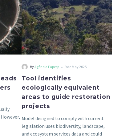
to
guide
restoration
projects
-
By
Agência Fapesp
9 de May 2025
preads
Tool identifies
vers
ecologically equivalent
areas to guide restoration
projects
ually
. However,
Model designed to comply with current
.
legislation uses biodiversity, landscape,
and ecosystem services data and could