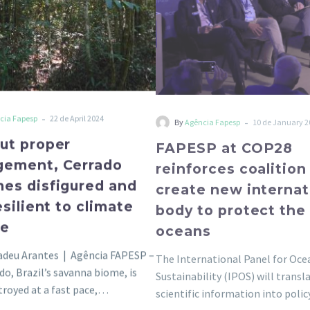
less
new
resilient
internatio
to
body
climate
to
change
protect
the
-
-
cia Fapesp
22 de April 2024
By
Agência Fapesp
10 de January 2
oceans
ut proper
FAPESP at COP28
ement, Cerrado
reinforces coalition
es disfigured and
create new internat
esilient to climate
body to protect the
ge
oceans
adeu Arantes | Agência FAPESP –
The International Panel for Oce
do, Brazil’s savanna biome, is
Sustainability (IPOS) will transl
troyed at a fast pace,…
scientific information into pol
decisions that help protect the 