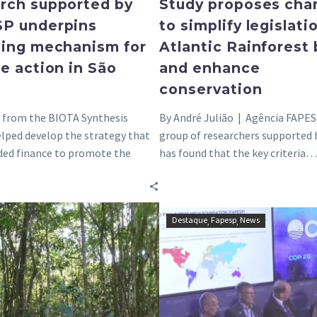
rch supported by
Study proposes cha
P underpins
to simplify legislati
cing mechanism for
Atlantic Rainforest
e action in São
and enhance
conservation
s from the BIOTA Synthesis
By André Julião | Agência FAPES
elped develop the strategy that
group of researchers supported
ded finance to promote the
has found that the key criteria…
on and conservation…
Without
FAPESP
Destaque
Fapesp
News
proper
at
management,
COP28
Cerrado
reinforces
becomes
coalition
disfigured
to
and
create