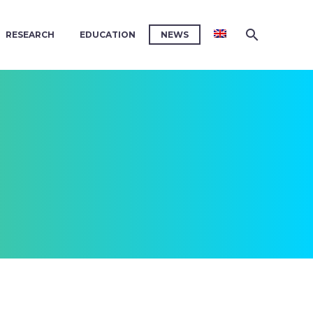
RESEARCH
EDUCATION
NEWS