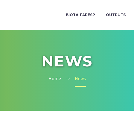
BIOTA-FAPESP
OUTPUTS
NEWS
Home
News