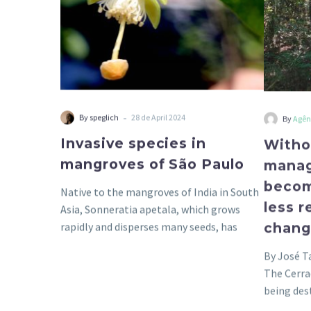
-
By speglich
28 de April 2024
By
Agên
Invasive species in
Witho
mangroves of São Paulo
manag
becom
Native to the mangroves of India in South
less r
Asia, Sonneratia apetala, which grows
chan
rapidly and disperses many seeds, has
been…
By José T
The Cerra
being des