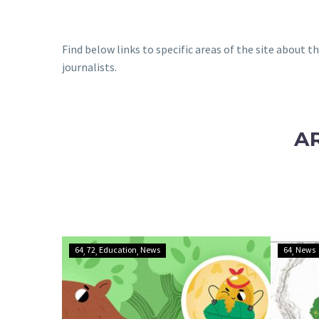
Find below links to specific areas of the site about 
journalists.
A
The
64
72
Education
News
64
News
Big
Team-
Up:
How