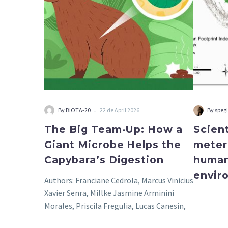
a
Giant
Microbe
Helps
the
Capybara’s
Digestion
-
By BIOTA-20
22 de April 2026
By speg
The Big Team-Up: How a
Scient
Giant Microbe Helps the
meter
Capybara’s Digestion
human
envir
Authors: Franciane Cedrola, Marcus Vinicius
Xavier Senra, Millke Jasmine Arminini
Morales, Priscila Fregulia, Lucas Canesin,
Roberto Júnio Pedroso Dias, Vera…