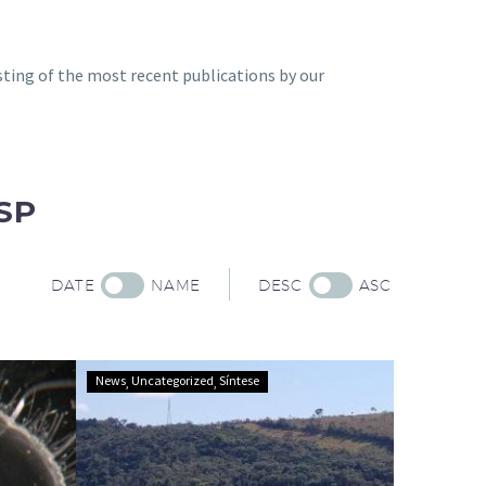
sting of the most recent publications by our
SP
DATE
NAME
DESC
ASC
Tool
News
Uncategorized
Síntese
identifies
ecologically
equivalent
areas