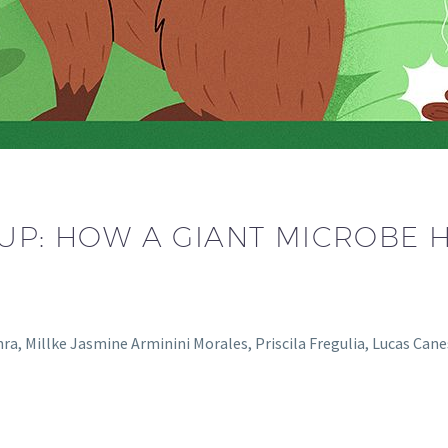
-UP: HOW A GIANT MICROBE 
enra, Millke Jasmine Arminini Morales, Priscila Fregulia, Lucas Ca