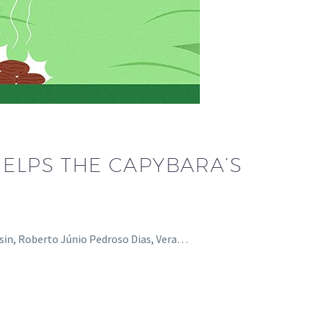
HELPS THE CAPYBARA’S
nesin, Roberto Júnio Pedroso Dias, Vera…