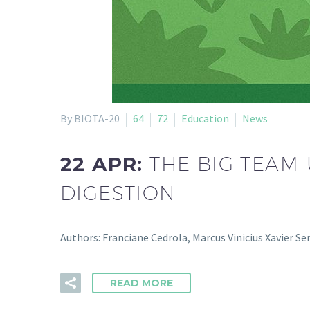
By BIOTA-20
64
72
Education
News
22 APR:
THE BIG TEAM
DIGESTION
Authors: Franciane Cedrola, Marcus Vinicius Xavier S
READ MORE