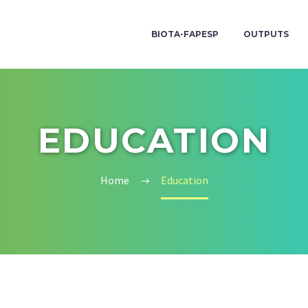
BIOTA-FAPESP
OUTPUTS
EDUCATION
Home
Education