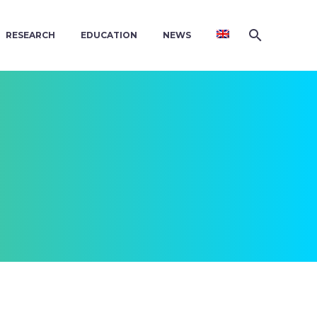
RESEARCH
EDUCATION
NEWS