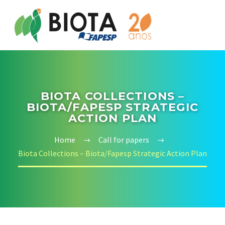
BIOTA COLLECTIONS –
BIOTA/FAPESP STRATEGIC
ACTION PLAN
Home
Call for papers
Biota Collections – Biota/Fapesp Strategic Action Plan