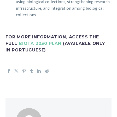
using biological collections, strengthening research
infrastructure, and integration among biological
collections.
FOR MORE INFORMATION, ACCESS THE
FULL
BIOTA 2030 PLAN
(AVAILABLE ONLY
IN PORTUGUESE)