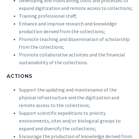
Developing and maintaining tools and processes to
expand digitization and remote access to collections;
Training professional staff;
Enhance and improve research and knowledge
production derived from the collections;
Promote teaching and dissemination of scholarship
from the collections;
Promote collaborative activities and the financial
sustainability of the collections.
ACTIONS
Support the updating and maintenance of the
physical infrastructure and the digitization and
remote access to the collections;
Support scientific expeditions to priority
environments, sites and/or biological groups to
expand and diversify the collections;
Encourage the production of knowledge derived from