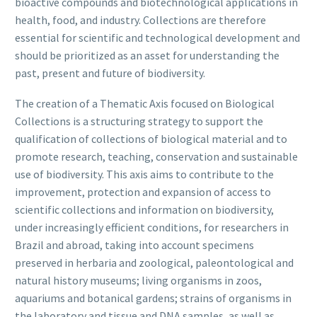
bioactive compounds and biotechnological applications in
health, food, and industry. Collections are therefore
essential for scientific and technological development and
should be prioritized as an asset for understanding the
past, present and future of biodiversity.
The creation of a Thematic Axis focused on Biological
Collections is a structuring strategy to support the
qualification of collections of biological material and to
promote research, teaching, conservation and sustainable
use of biodiversity. This axis aims to contribute to the
improvement, protection and expansion of access to
scientific collections and information on biodiversity,
under increasingly efficient conditions, for researchers in
Brazil and abroad, taking into account specimens
preserved in herbaria and zoological, paleontological and
natural history museums; living organisms in zoos,
aquariums and botanical gardens; strains of organisms in
the laboratory and tissue and DNA samples, as well as