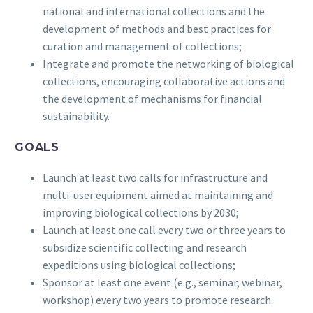
national and international collections and the
development of methods and best practices for
curation and management of collections;
Integrate and promote the networking of biological
collections, encouraging collaborative actions and
the development of mechanisms for financial
sustainability.
GOALS
Launch at least two calls for infrastructure and
multi-user equipment aimed at maintaining and
improving biological collections by 2030;
Launch at least one call every two or three years to
subsidize scientific collecting and research
expeditions using biological collections;
Sponsor at least one event (e.g., seminar, webinar,
workshop) every two years to promote research