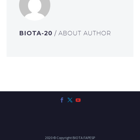
BIOTA-20
/ ABOUT AUTHOR
2020 © Copyright BIOTA FAPESP