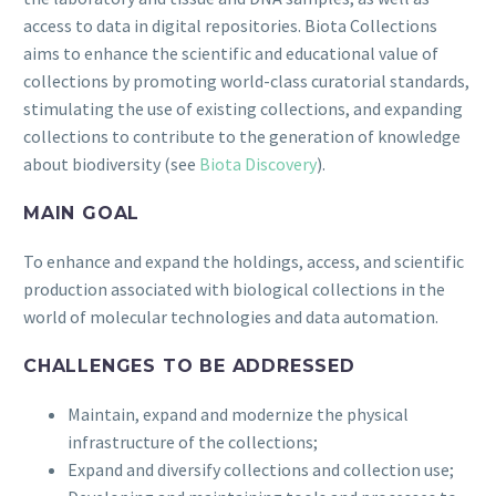
access to data in digital repositories. Biota Collections
aims to enhance the scientific and educational value of
collections by promoting world-class curatorial standards,
stimulating the use of existing collections, and expanding
collections to contribute to the generation of knowledge
about biodiversity (see
Biota Discovery
).
MAIN GOAL
To enhance and expand the holdings, access, and scientific
production associated with biological collections in the
world of molecular technologies and data automation.
CHALLENGES TO BE ADDRESSED
Maintain, expand and modernize the physical
infrastructure of the collections;
Expand and diversify collections and collection use;