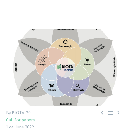



By BIOTA-20
Call for papers
1 de June 2022