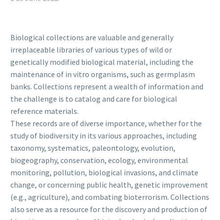
Biological collections are valuable and generally
irreplaceable libraries of various types of wild or
genetically modified biological material, including the
maintenance of in vitro organisms, such as germplasm
banks. Collections represent a wealth of information and
the challenge is to catalog and care for biological
reference materials.
These records are of diverse importance, whether for the
study of biodiversity in its various approaches, including
taxonomy, systematics, paleontology, evolution,
biogeography, conservation, ecology, environmental
monitoring, pollution, biological invasions, and climate
change, or concerning public health, genetic improvement
(e.g., agriculture), and combating bioterrorism. Collections
also serve as a resource for the discovery and production of