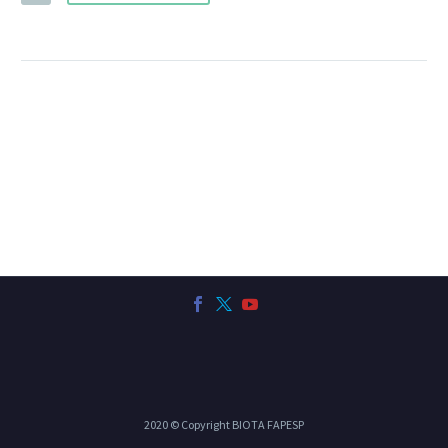
2020 © Copyright BIOTA FAPESP