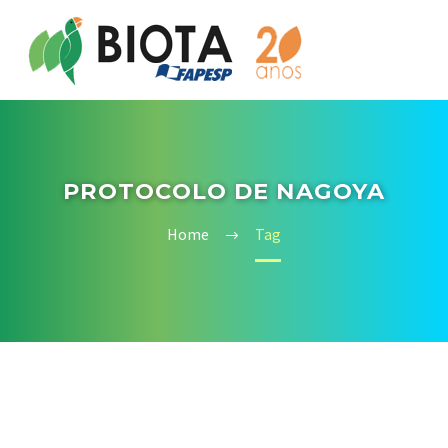
PROTOCOLO DE NAGOYA
Home
Tag