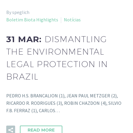
By speglich
Boletim Biota Highlights
Notícias
31 MAR:
DISMANTLING
THE ENVIRONMENTAL
LEGAL PROTECTION IN
BRAZIL
PEDRO H.S. BRANCALION (1), JEAN PAUL METZGER (2),
RICARDO R. RODRIGUES (3), ROBIN CHAZDON (4), SILVIO
F.B. FERRAZ (1), CARLOS…
READ MORE